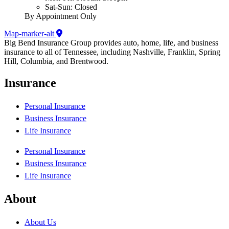
Sat-Sun: Closed
By Appointment Only
Map-marker-alt
Big Bend Insurance Group provides auto, home, life, and business
insurance to all of Tennessee, including Nashville, Franklin, Spring
Hill, Columbia, and Brentwood.
Insurance
Personal Insurance
Business Insurance
Life Insurance
Personal Insurance
Business Insurance
Life Insurance
About
About Us