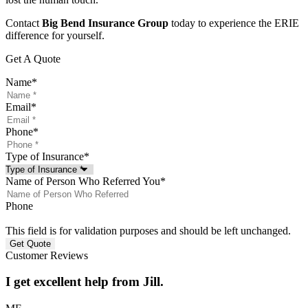
Contact
Big Bend Insurance Group
today to experience the ERIE
difference for yourself.
Get A Quote
Name
*
Email
*
Phone
*
Type of Insurance
*
Name of Person Who Referred You
*
Phone
This field is for validation purposes and should be left unchanged.
Customer Reviews
I get excellent help from Jill.
J