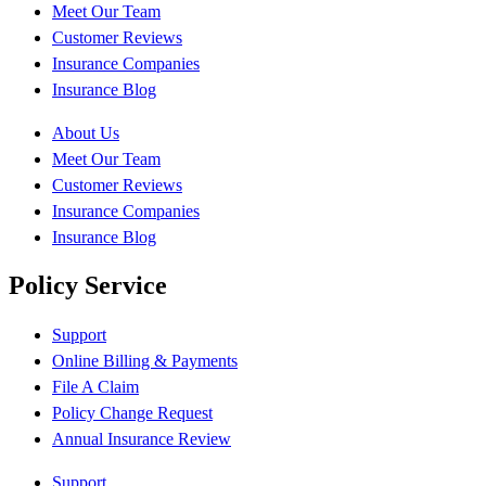
Meet Our Team
Customer Reviews
Insurance Companies
Insurance Blog
About Us
Meet Our Team
Customer Reviews
Insurance Companies
Insurance Blog
Policy Service
Support
Online Billing & Payments
File A Claim
Policy Change Request
Annual Insurance Review
Support