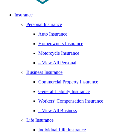
Insurance
Personal Insurance
Auto Insurance
Homeowners Insurance
Motorcycle Insurance
– View All Personal
Business Insurance
Commercial Property Insurance
General Liability Insurance
Workers’ Compensation Insurance
– View All Business
Life Insurance
Individual Life Insurance