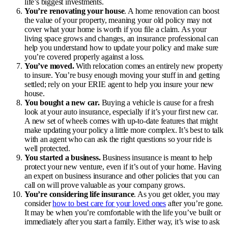
life’s biggest investments.
You’re renovating your house
. A home renovation can boost
the value of your property, meaning your old policy may not
cover what your home is worth if you file a claim. As your
living space grows and changes, an insurance professional can
help you understand how to update your policy and make sure
you’re covered properly against a loss.
You’ve moved.
With relocation comes an entirely new property
to insure. You’re busy enough moving your stuff in and getting
settled; rely on your ERIE agent to help you insure your new
house.
You bought a new car.
Buying a vehicle is cause for a fresh
look at your auto insurance, especially if it’s your first new car.
A new set of wheels comes with up-to-date features that might
make updating your policy a little more complex. It’s best to talk
with an agent who can ask the right questions so your ride is
well protected.
You started a business.
Business insurance is meant to help
protect your new venture, even if it’s out of your home. Having
an expert on business insurance and other policies that you can
call on will prove valuable as your company grows.
You’re considering life insurance
. As you get older, you may
consider
how to best care for your loved ones
after you’re gone.
It may be when you’re comfortable with the life you’ve built or
immediately after you start a family. Either way, it’s wise to ask