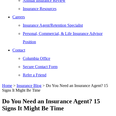
Annual Insurance Review
Insurance Resources
Careers
Insurance Agent/Retention Specialist
Personal, Commercial, & Life Insurance Advisor
Position
Contact
Columbia Office
Secure Contact Form
Refer a Friend
Home
>
Insurance Blog
>
Do You Need an Insurance Agent? 15
Signs It Might Be Time
Do You Need an Insurance Agent? 15
Signs It Might Be Time