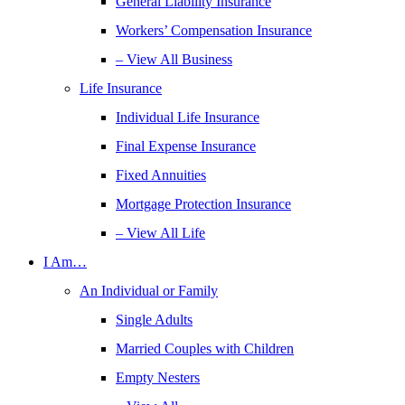
General Liability Insurance
Workers’ Compensation Insurance
– View All Business
Life Insurance
Individual Life Insurance
Final Expense Insurance
Fixed Annuities
Mortgage Protection Insurance
– View All Life
I Am…
An Individual or Family
Single Adults
Married Couples with Children
Empty Nesters