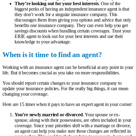
They’re looking out for your best interests
. One of the
biggest perks of having an independent insurance agent is that
they don’t work for a singular insurance company. This
discourages them from giving you options and advice that only
benefits one insurance company. They can even help you get
savings discounts when bundling certain coverages. Trust your
ERIE agent to look out for your best interests and use their
knowledge to your advantage.
When is it time to find an agent?
Working with an insurance agent can be beneficial at any point in your
life. But it becomes crucial as you take on more responsibilities.
You should report certain changes to your insurance company to
update your insurance policies. For the really big things, it can mean
changing your coverage.
Here are 15 times when it pays to have an expert agent in your corner:
You’re newly married or divorced
. Your spouse or ex-
spouse, along with their possessions, are often included in your
coverage. Since your priorities shift with a marriage or divorce,
an agent can help you make sure those changes are reflected in