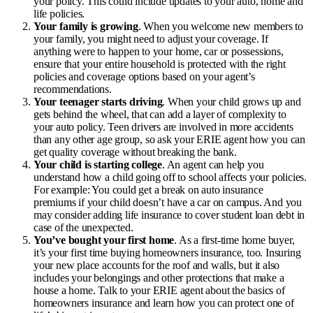
your policy. This could include updates to your auto, home and
life policies.
Your family is growing
. When you welcome new members to
your family, you might need to adjust your coverage. If
anything were to happen to your home, car or possessions,
ensure that your entire household is protected with the right
policies and coverage options based on your agent’s
recommendations.
Your teenager starts driving
. When your child grows up and
gets behind the wheel, that can add a layer of complexity to
your auto policy. Teen drivers are involved in more accidents
than any other age group, so ask your ERIE agent how you can
get quality coverage without breaking the bank.
Your child is starting college
. An agent can help you
understand how a child going off to school affects your policies.
For example: You could get a break on auto insurance
premiums if your child doesn’t have a car on campus. And you
may consider adding
life insurance to cover student loan debt
in
case of the unexpected.
You’ve bought your first home
. As a first-time home buyer,
it’s your first time buying
homeowners insurance
, too. Insuring
your new place accounts for the roof and walls, but it also
includes your belongings and other protections that make a
house a home. Talk to your ERIE agent about the basics of
homeowners insurance and learn how you can protect one of