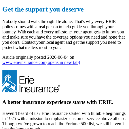
Get the support you deserve
Nobody should walk through life alone. That’s why every ERIE
policy comes with a real person to help guide you through your
journey. With each and every milestone, your agent gets to know you
and make sure you have the coverage options you need and none that
you don’t.
Contact your local agent
and get the support you need to
protect what matters most to you.
Article originally posted
2026-06-04
on
www.erieinsurance.com
(opens in new tab)
A better insurance experience starts with ERIE.
Haven’t heard of us? Erie Insurance started with humble beginnings
in 1925 with a mission to emphasize customer service above all else.
Though we’ve grown to reach the Fortune 500 list, we still haven’t
lost the human touch.