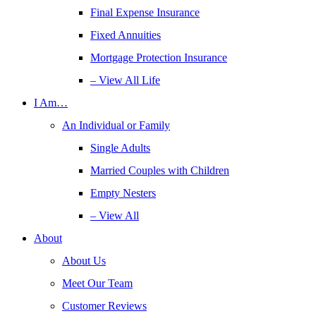
Final Expense Insurance
Fixed Annuities
Mortgage Protection Insurance
– View All Life
I Am…
An Individual or Family
Single Adults
Married Couples with Children
Empty Nesters
– View All
About
About Us
Meet Our Team
Customer Reviews