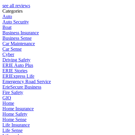
see all reviews
Categories
Auto
Auto Security
Boat
Business Insurance
Business Sense
Car Maintenance
Car Sense
Cyber
Driving Safety
ERIE Auto Plus
ERIE Stories
ERIExpress Life
Emergency Road Service
ErieSecure Business
Fire Safety
GIO
Home
Home Insurance
Home Safety
Home Sense
Life Insurance
Life Sense