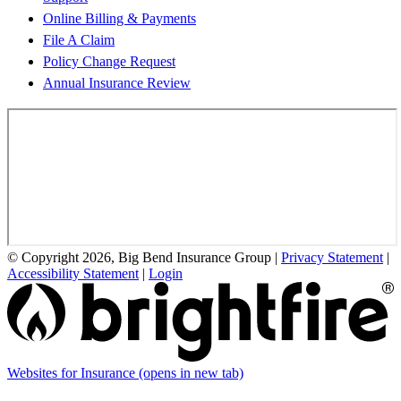
Online Billing & Payments
File A Claim
Policy Change Request
Annual Insurance Review
© Copyright 2026, Big Bend Insurance Group
|
Privacy Statement
|
Accessibility Statement
|
Login
Websites for Insurance
(opens in new tab)