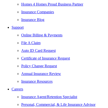
Homes 4 Homes Proud Business Partner
Insurance Companies
Insurance Blog
Support
Online Billing & Payments
File A Claim
Auto ID Card Request
Certificate of Insurance Request
Policy Change Request
Annual Insurance Review
Insurance Resources
Careers
Insurance Agent/Retention Specialist
Personal, Commercial, & Life Insurance Advisor