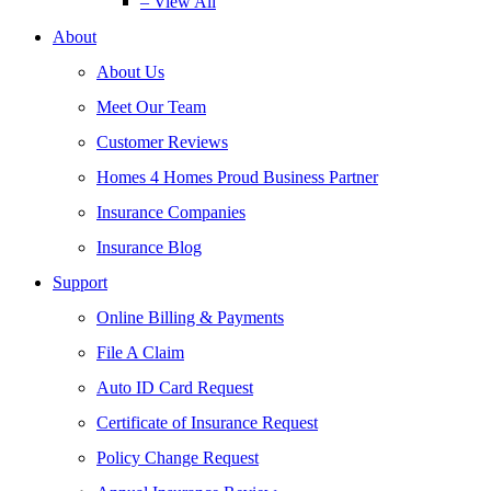
– View All
About
About Us
Meet Our Team
Customer Reviews
Homes 4 Homes Proud Business Partner
Insurance Companies
Insurance Blog
Support
Online Billing & Payments
File A Claim
Auto ID Card Request
Certificate of Insurance Request
Policy Change Request