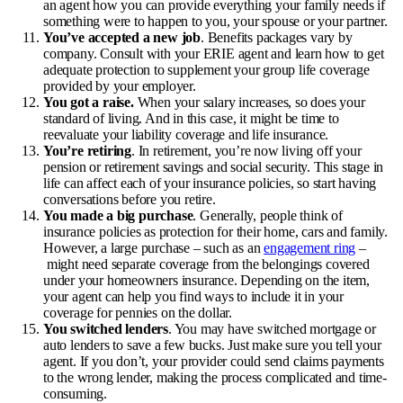
an agent how you can provide everything your family needs if
something were to happen to you, your spouse or your partner.
You’ve accepted a new job
. Benefits packages vary by
company. Consult with your ERIE agent and learn how to get
adequate protection to supplement your group life coverage
provided by your employer.
You got a raise.
When your salary increases, so does your
standard of living. And in this case, it might be time to
reevaluate your liability coverage and
life insurance
.
You’re retiring
. In retirement, you’re now living off your
pension or retirement savings and social security. This stage in
life can affect each of your insurance policies, so start having
conversations before you retire.
You made a big purchase
. Generally, people think of
insurance policies as protection for their home, cars and family.
However, a large purchase – such as an
engagement ring
–
might need separate coverage from the belongings covered
under your homeowners insurance. Depending on the item,
your agent can help you find ways to include it in your
coverage for pennies on the dollar.
You switched lenders
. You may have switched mortgage or
auto lenders to save a few bucks. Just make sure you tell your
agent. If you don’t, your provider could send claims payments
to the wrong lender, making the process complicated and time-
consuming.