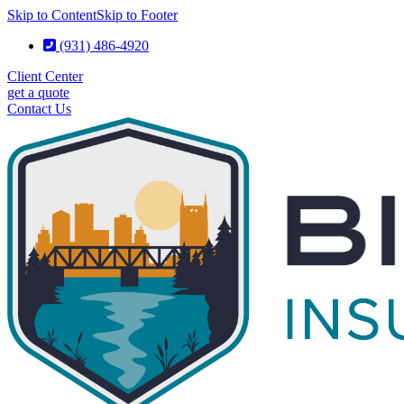
Skip to Content
Skip to Footer
(931) 486-4920
Client Center
get a quote
Contact Us