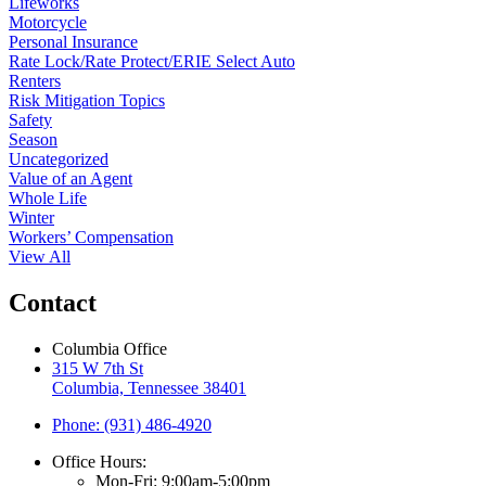
Lifeworks
Motorcycle
Personal Insurance
Rate Lock/Rate Protect/ERIE Select Auto
Renters
Risk Mitigation Topics
Safety
Season
Uncategorized
Value of an Agent
Whole Life
Winter
Workers’ Compensation
View All
Contact
Columbia Office
315 W 7th St
Columbia, Tennessee 38401
Phone: (931) 486-4920
Office Hours:
Mon-Fri: 9:00am-5:00pm