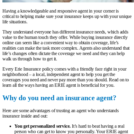
Having a knowledgeable and responsive agent in your corner is
critical to helping make sure your insurance keeps up with your unique
life situations.
They understand everyone has different insurance needs, which adds
value to the human touch they offer. While buying insurance directly
online can seem like a convenient way to obtain coverage, life’s
realities can make the task more complex. Agents also understand that
life’s changes often dictate the coverage we need and they can help
walk us through how to get it.
Every Erie Insurance policy comes with a friendly face right in your
neighborhood – a
local, independent agent
to help you get the
coverages you need and never pay more than you should. Read on to
learn all the ways having an ERIE agent is beneficial for you.
Why do you need an insurance agent?
Here are some advantages of trusting an agent who understands
insurance inside and out:
You get personalized service.
It’s hard to beat having a real
person who can get to know you personally. Your ERIE agent