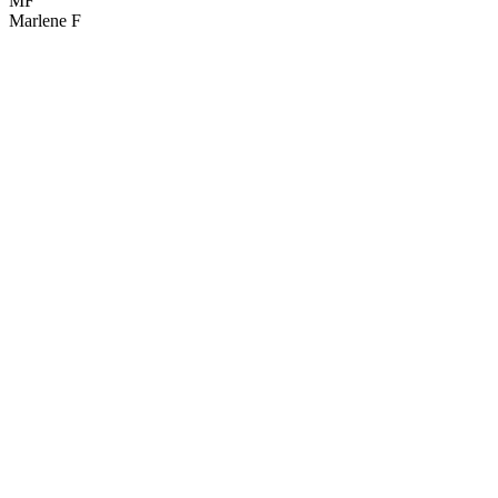
MF
Marlene F
G