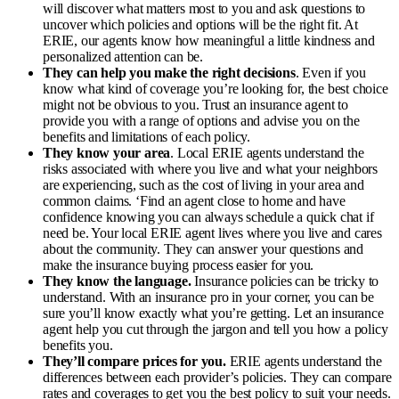
will discover what matters most to you and ask questions to
uncover which policies and options will be the right fit. At
ERIE, our agents know how meaningful a little kindness and
personalized attention can be.
They can help you make the right decisions
. Even if you
know what kind of coverage you’re looking for, the best choice
might not be obvious to you. Trust an insurance agent to
provide you with a range of options and advise you on the
benefits and limitations of each policy.
They know your area
. Local ERIE agents understand the
risks associated with where you live and what your neighbors
are experiencing, such as the cost of living in your area and
common claims. ‘
Find an agent close to home and have
confidence knowing you can always schedule a quick chat if
need be. Your local ERIE agent lives where you live and cares
about the community. They can answer your questions and
make the insurance buying process easier for you.
They know the language.
Insurance policies can be tricky to
understand. With an insurance pro in your corner, you can be
sure you’ll know exactly what you’re getting. Let an insurance
agent help you cut through the jargon and tell you how a policy
benefits you.
They’ll compare prices for you.
ERIE agents understand the
differences between each provider’s policies. They can compare
rates and coverages to get you the best policy to suit your needs.