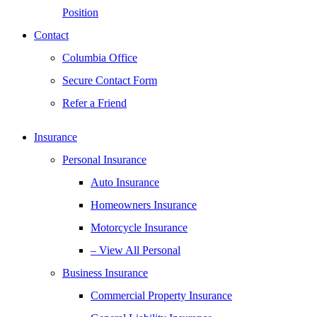
Position
Contact
Columbia Office
Secure Contact Form
Refer a Friend
Insurance
Personal Insurance
Auto Insurance
Homeowners Insurance
Motorcycle Insurance
– View All Personal
Business Insurance
Commercial Property Insurance