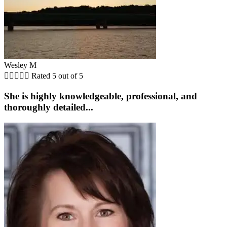
Wesley M





Rated 5 out of 5
She is highly knowledgeable, professional, and
thoroughly detailed...