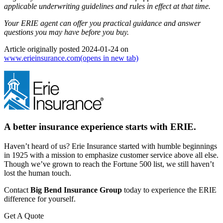
applicable underwriting guidelines and rules in effect at that time.
Your ERIE agent can offer you practical guidance and answer
questions you may have before you buy.
Article originally posted
2024-01-24
on
www.erieinsurance.com
(opens in new tab)
A better insurance experience starts with ERIE.
Haven’t heard of us? Erie Insurance started with humble beginnings
in 1925 with a mission to emphasize customer service above all else.
Though we’ve grown to reach the Fortune 500 list, we still haven’t
lost the human touch.
Contact
Big Bend Insurance Group
today to experience the ERIE
difference for yourself.
Get A Quote