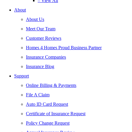
– View All
About
About Us
Meet Our Team
Customer Reviews
Homes 4 Homes Proud Business Partner
Insurance Companies
Insurance Blog
Support
Online Billing & Payments
File A Claim
Auto ID Card Request
Certificate of Insurance Request
Policy Change Request