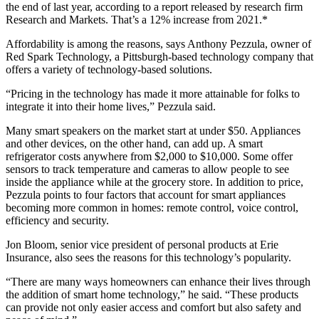
the end of last year, according to a report released by research firm
Research and Markets. That’s a 12% increase from 2021.*
Affordability is among the reasons, says Anthony Pezzula, owner of
Red Spark Technology, a Pittsburgh-based technology company that
offers a variety of technology-based solutions.
“Pricing in the technology has made it more attainable for folks to
integrate it into their home lives,” Pezzula said.
Many smart speakers on the market start at under $50. Appliances
and other devices, on the other hand, can add up. A smart
refrigerator costs anywhere from $2,000 to $10,000. Some offer
sensors to track temperature and cameras to allow people to see
inside the appliance while at the grocery store. In addition to price,
Pezzula points to four factors that account for smart appliances
becoming more common in homes: remote control, voice control,
efficiency and security.
Jon Bloom, senior vice president of personal products at Erie
Insurance, also sees the reasons for this technology’s popularity.
“There are many ways homeowners can enhance their lives through
the addition of smart home technology,” he said. “These products
can provide not only easier access and comfort but also safety and