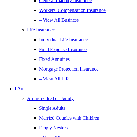
General Liability Insurance
Workers’ Compensation Insurance
– View All Business
Life Insurance
Individual Life Insurance
Final Expense Insurance
Fixed Annuities
Mortgage Protection Insurance
– View All Life
I Am…
An Individual or Family
Single Adults
Married Couples with Children
Empty Nesters