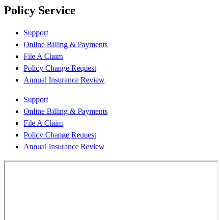
Policy Service
Support
Online Billing & Payments
File A Claim
Policy Change Request
Annual Insurance Review
Support
Online Billing & Payments
File A Claim
Policy Change Request
Annual Insurance Review