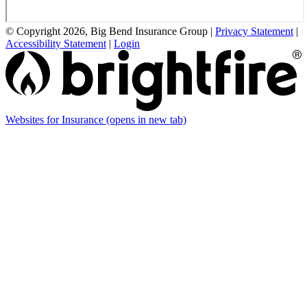
© Copyright 2026, Big Bend Insurance Group
|
Privacy Statement
|
Accessibility Statement
|
Login
Websites for Insurance
(opens in new tab)