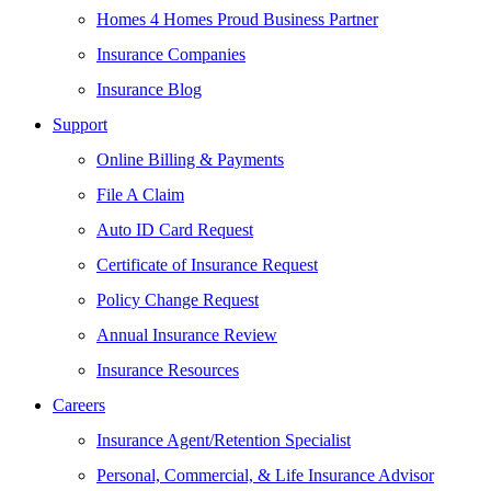
Homes 4 Homes Proud Business Partner
Insurance Companies
Insurance Blog
Support
Online Billing & Payments
File A Claim
Auto ID Card Request
Certificate of Insurance Request
Policy Change Request
Annual Insurance Review
Insurance Resources
Careers
Insurance Agent/Retention Specialist
Personal, Commercial, & Life Insurance Advisor