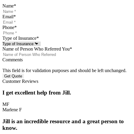
Name
*
Email
*
Phone
*
Type of Insurance
*
Name of Person Who Referred You
*
Comments
This field is for validation purposes and should be left unchanged.
Customer Reviews
I get excellent help from Jill.
MF
Marlene F
Jill is an incredible resource and a great person to
know.