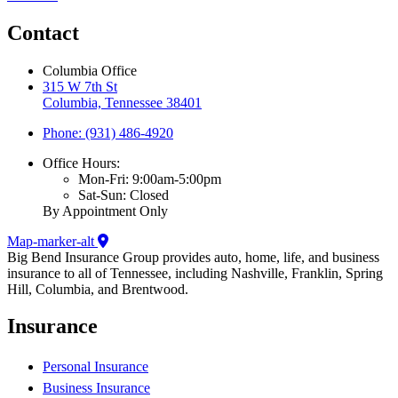
Contact
Columbia Office
315 W 7th St
Columbia, Tennessee 38401
Phone: (931) 486-4920
Office Hours:
Mon-Fri: 9:00am-5:00pm
Sat-Sun: Closed
By Appointment Only
Map-marker-alt
Big Bend Insurance Group provides auto, home, life, and business
insurance to all of Tennessee, including Nashville, Franklin, Spring
Hill, Columbia, and Brentwood.
Insurance
Personal Insurance
Business Insurance