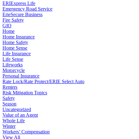
ERIExpress Life
Emergency Road Service
ErieSecure Business
Fire Safety
GIO
Home
Home Insurance
Home Safety
Home Sense
Life Insurance
Life Sense
Lifeworks
Motorcycle
Personal Insurance
Rate Lock/Rate Protect/ERIE Select Auto
Renters
Risk Mitigation Topics
Safety
Season
Uncategorized
Value of an Agent
Whole Life
Winter
Workers’ Compensation
View All