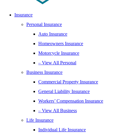
Insurance
Personal Insurance
Auto Insurance
Homeowners Insurance
Motorcycle Insurance
– View All Personal
Business Insurance
Commercial Property Insurance
General Liability Insurance
Workers’ Compensation Insurance
– View All Business
Life Insurance
Individual Life Insurance