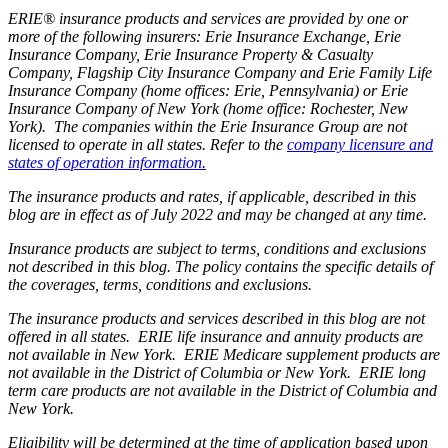
ERIE® insurance products and services are provided by one or
more of the following insurers: Erie Insurance Exchange, Erie
Insurance Company, Erie Insurance Property & Casualty
Company, Flagship City Insurance Company and Erie Family Life
Insurance Company (home offices: Erie, Pennsylvania) or Erie
Insurance Company of New York (home office: Rochester, New
York). The companies within the Erie Insurance Group are not
licensed to operate in all states. Refer to the
company licensure and
states of operation information.
The insurance products and rates, if applicable, described in this
blog are in effect as of July 2022 and may be changed at any time.
Insurance products are subject to terms, conditions and exclusions
not described in this blog. The policy contains the specific details of
the coverages, terms, conditions and exclusions.
The insurance products and services described in this blog are not
offered in all states. ERIE life insurance and annuity products are
not available in New York. ERIE Medicare supplement products are
not available in the District of Columbia or New York. ERIE long
term care products are not available in the District of Columbia and
New York.
Eligibility will be determined at the time of application based upon