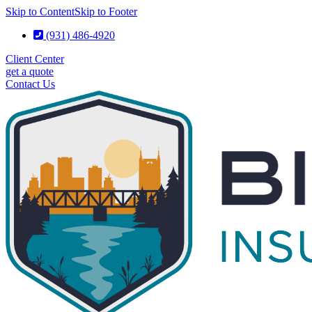
Skip to Content
Skip to Footer
(931) 486-4920
Client Center
get a quote
Contact Us