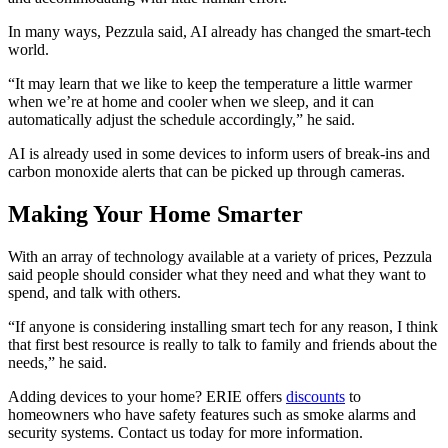
In many ways, Pezzula said, AI already has changed the smart-tech
world.
“It may learn that we like to keep the temperature a little warmer
when we’re at home and cooler when we sleep, and it can
automatically adjust the schedule accordingly,” he said.
AI is already used in some devices to inform users of break-ins and
carbon monoxide alerts that can be picked up through cameras.
Making Your Home Smarter
With an array of technology available at a variety of prices, Pezzula
said people should consider what they need and what they want to
spend, and talk with others.
“If anyone is considering installing smart tech for any reason, I think
that first best resource is really to talk to family and friends about the
needs,” he said.
Adding devices to your home? ERIE offers
discounts
to
homeowners who have safety features such as smoke alarms and
security systems. Contact us today for more information.