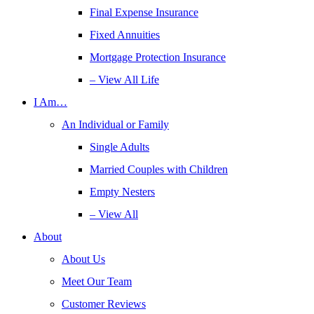
Final Expense Insurance
Fixed Annuities
Mortgage Protection Insurance
– View All Life
I Am…
An Individual or Family
Single Adults
Married Couples with Children
Empty Nesters
– View All
About
About Us
Meet Our Team
Customer Reviews