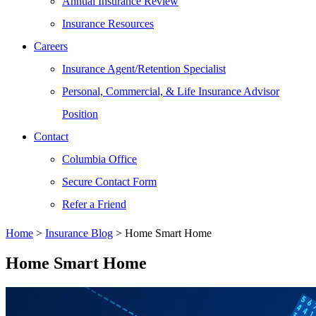
Annual Insurance Review
Insurance Resources
Careers
Insurance Agent/Retention Specialist
Personal, Commercial, & Life Insurance Advisor
Position
Contact
Columbia Office
Secure Contact Form
Refer a Friend
Home
>
Insurance Blog
>
Home Smart Home
Home Smart Home