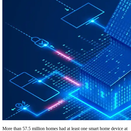
More than 57.5 million homes had at least one smart home device at