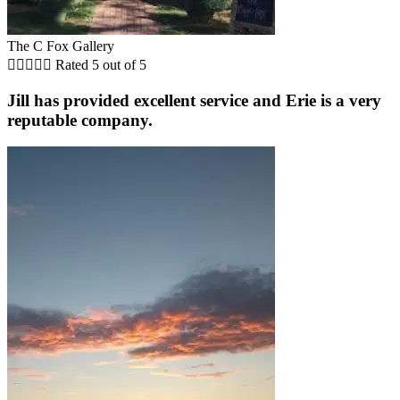
The C Fox Gallery





Rated 5 out of 5
Jill has provided excellent service and Erie is a very
reputable company.