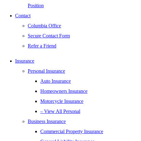
Position
Contact
Columbia Office
Secure Contact Form
Refer a Friend
Insurance
Personal Insurance
Auto Insurance
Homeowners Insurance
Motorcycle Insurance
– View All Personal
Business Insurance
Commercial Property Insurance