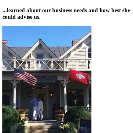
...learned about our business needs and how best she
could advise us.