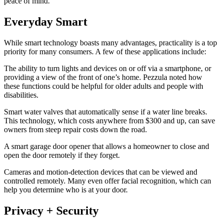
peace of mind.”
Everyday Smart
While smart technology boasts many advantages, practicality is a top
priority for many consumers. A few of these applications include:
The ability to turn lights and devices on or off via a smartphone, or
providing a view of the front of one’s home. Pezzula noted how
these functions could be helpful for older adults and people with
disabilities.
Smart water valves that automatically sense if a water line breaks.
This technology, which costs anywhere from $300 and up, can save
owners from steep repair costs down the road.
A smart garage door opener that allows a homeowner to close and
open the door remotely if they forget.
Cameras and motion-detection devices that can be viewed and
controlled remotely. Many even offer facial recognition, which can
help you determine who is at your door.
Privacy + Security