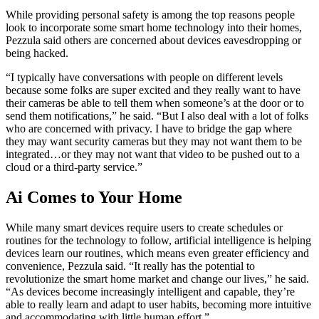
While providing personal safety is among the top reasons people
look to incorporate some smart home technology into their homes,
Pezzula said others are concerned about devices eavesdropping or
being hacked.
“I typically have conversations with people on different levels
because some folks are super excited and they really want to have
their cameras be able to tell them when someone’s at the door or to
send them notifications,” he said. “But I also deal with a lot of folks
who are concerned with privacy. I have to bridge the gap where
they may want security cameras but they may not want them to be
integrated…or they may not want that video to be pushed out to a
cloud or a third-party service.”
Ai Comes to Your Home
While many smart devices require users to create schedules or
routines for the technology to follow, artificial intelligence is helping
devices learn our routines, which means even greater efficiency and
convenience, Pezzula said. “It really has the potential to
revolutionize the smart home market and change our lives,” he said.
“As devices become increasingly intelligent and capable, they’re
able to really learn and adapt to user habits, becoming more intuitive
and accommodating with little human effort.”