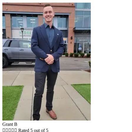
Grant B





Rated 5 out of 5