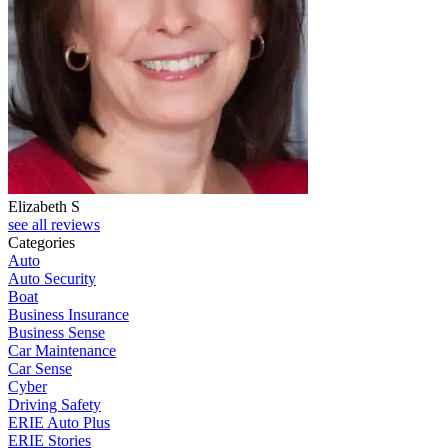
Elizabeth S
see all reviews
Categories
Auto
Auto Security
Boat
Business Insurance
Business Sense
Car Maintenance
Car Sense
Cyber
Driving Safety
ERIE Auto Plus
ERIE Stories