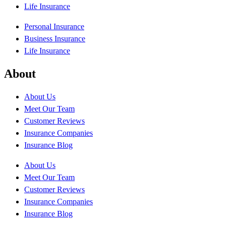
Life Insurance
Personal Insurance
Business Insurance
Life Insurance
About
About Us
Meet Our Team
Customer Reviews
Insurance Companies
Insurance Blog
About Us
Meet Our Team
Customer Reviews
Insurance Companies
Insurance Blog